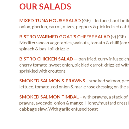
OUR SALADS
MIXED TUNA HOUSE SALAD
(GF) – lettuce, hard boi
onion, gherkin, carrot, olives, peppers & pickled red ca
BISTRO WARMED GOAT’S CHEESE SALAD
(v) (GF) 
Mediterranean vegetables, walnuts, tomato & chilli jam 
spinach & basil oil drizzle
BISTRO CHICKEN SALAD
— pan fried, curry infused ch
cherry tomato, sweet onion, pickled carrot, drizzled wit
sprinkled with croutons
SMOKED SALMON & PRAWNS
– smoked salmon, pee
lettuce, tomato, red onion & marie rose dressing on the s
SMOKED SALMON TIMBAL
– with prawns, a stack o
prawns, avocado, onion & mango. Honey/mustard dressin
cabbage slaw. With garlic enfused toast