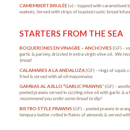
CAMEMBERT BRULÉE
(v) – topped with caramelised 
walnuts. Served with strips of toasted rustic bread infus
STARTERS FROM THE SEA
BOQUERONES EN VINAGRE – ANCHOVIES
(GF) – s
garlic & parsley, drizzled in extra virgin olive oil.
We rec
bread
CALAMARES A LA ANDALUZA
(GF) – rings of squid, 
fried & served with ali oli mayonnaise
GAMBAS AL AJILLO “GARLIC PRAWNS
” (GF) –
anothe
peeled prawns served in sizzling olive oil with garlic & a hi
recommend you order some bread to dip!
BISTRO STYLE PRAWNS
(GF) – peeled prawns in oran
tempura batter, rolled in flakes of almonds & served wi