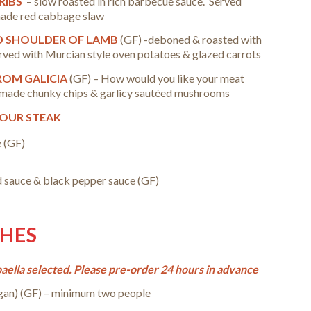
 RIBS
– slow roasted in rich barbecue sauce. Served
made red cabbage slaw
D SHOULDER OF LAMB
(GF) -deboned & roasted with
rved with Murcian style oven potatoes & glazed carrots
FROM GALICIA
(GF) –
How would you like your meat
made chunky chips & garlicy sautéed mushrooms
YOUR STEAK
 (GF)
 sauce & black pepper sauce (GF)
SHES
ella selected. Please pre-order 24 hours in advance
gan)
(GF) – minimum two people