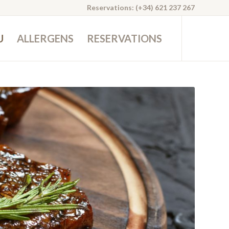
Reservations: (+34) 621 237 267
U
ALLERGENS
RESERVATIONS