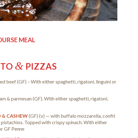
COURSE MEAL
&
TTO
PIZZAS
ed beef (GF) –
With either spaghetti, rigatoni, linguini or
eam & parmesan (GF).
With either spaghetti, rigatoni,
O & CASHEW
(GF) (v) — with buffalo mozzarella, confit
 pistachios. Topped with crispy spinach.
With either
i or GF Penne