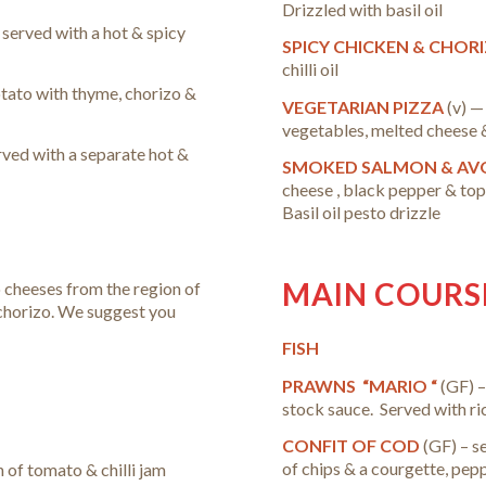
Drizzled with basil oil
 served with a hot & spicy
SPICY CHICKEN & CHOR
chilli oil
otato with thyme, chorizo &
VEGETARIAN PIZZA
(v) —
vegetables, melted cheese & 
ved with a separate hot &
SMOKED SALMON & AV
cheese , black pepper & t
Basil oil pesto drizzle
MAIN COURS
 cheeses from the region of
chorizo.
We suggest you
FISH
PRAWNS “MARIO “
(GF) –
stock sauce. Served with ri
CONFIT OF COD
(GF) – s
of chips & a courgette, pe
h of tomato & chilli jam