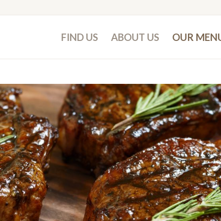
FIND US
ABOUT US
OUR MEN