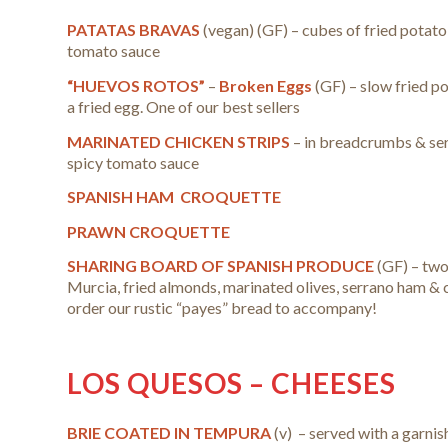
PATATAS BRAVAS
(vegan)
(GF) – cubes of fried potato
tomato sauce
“HUEVOS ROTOS”
–
Broken Eggs
(GF) – slow fried p
a fried egg.
One of our best sellers
MARINATED CHICKEN STRIPS
– in breadcrumbs & ser
spicy tomato sauce
SPANISH HAM CROQUETTE
PRAWN CROQUETTE
SHARING BOARD OF SPANISH PRODUCE
(GF) – two
Murcia, fried almonds, marinated olives, serrano ham & 
order our rustic “payes” bread to accompany!
LOS QUESOS – CHEESES
BRIE COATED IN TEMPURA
(v) – served with a garnis