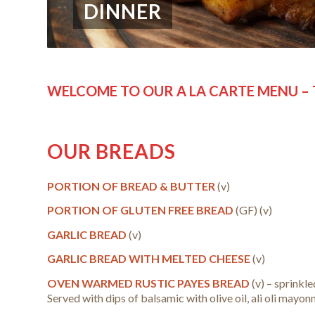
DINNER
WELCOME TO OUR A LA CARTE MENU – 
OUR BREADS
PORTION OF BREAD & BUTTER
(v)
PORTION OF GLUTEN FREE BREAD
(GF) (v)
GARLIC BREAD
(v)
GARLIC BREAD WITH MELTED CHEESE
(v)
OVEN WARMED RUSTIC PAYES BREAD
(v) – sprinkle
Served with dips of balsamic with olive oil, ali oli mayo