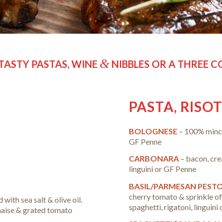
&
TASTY PASTAS, WINE
NIBBLES OR A THREE 
PASTA, RISO
BOLOGNESE
– 100% minc
GF Penne
CARBONARA
– bacon, cr
linguini or GF Penne
BASIL/PARMESAN PEST
cherry tomato & sprinkle of
d with sea salt & olive oil.
spaghetti, rigatoni, linguin
nnaise & grated tomato