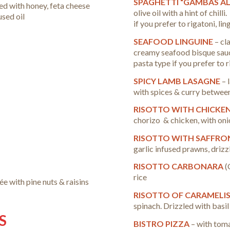
SPAGHETTI “GAMBAS AL
ed with honey, feta cheese
olive oil with a hint of chill
used oil
if you prefer to rigatoni, li
SEAFOOD LINGUINE
– cl
creamy seafood bisque sauce
pasta type if you prefer to 
SPICY LAMB LASAGNE
– 
with spices & curry betwee
RISOTTO WITH CHICKE
chorizo & chicken, with onio
RISOTTO WITH SAFFRO
garlic infused prawns, drizzl
RISOTTO CARBONARA
(
rice
ée with pine nuts & raisins
RISOTTO OF CARAMELI
spinach. Drizzled with basil 
S
BISTRO PIZZA
– with tom