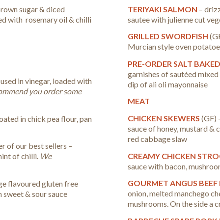
TERIYAKI SALMON
– driz
brown sugar & diced
sautee with julienne cut ve
ed with rosemary oil & chilli
GRILLED SWORDFISH
(GF
Murcian style oven potatoes.
PRE-ORDER SALT BAKE
garnishes of sautéed mixed
oused in vinegar, loaded with
dip of ali oli mayonnaise
ommend you order some
MEAT
CHICKEN SKEWERS
(GF) 
coated in chick pea flour, pan
sauce of honey, mustard & 
red cabbage slaw
r of our best sellers –
CREAMY CHICKEN STR
nt of chilli.
We
sauce with bacon, mushroom
GOURMET ANGUS BEEF
ge flavoured gluten free
onion, melted manchego che
th sweet & sour sauce
mushrooms. On the side a 