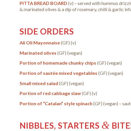
PITTA BREAD BOARD
(v) – served with hummus drizzl
& marinated olives & a dip of rosemary, chilli & garlic inf
SIDE ORDERS
Ali Oli Mayonnaise
(GF) (v)
Marinated olives
(GF)
(vegan)
Portion of homemade chunky chips
(GF)
(vegan)
Portion of sautée mixed vegetables
(GF)
(vegan)
Small mixed salad
(GF)
(vegan)
Portion of red cabbage slaw
(GF) (v)
Portion of “Catalan” style spinach
(GF) (vegan) – saut
&
NIBBLES, STARTERS
BITE