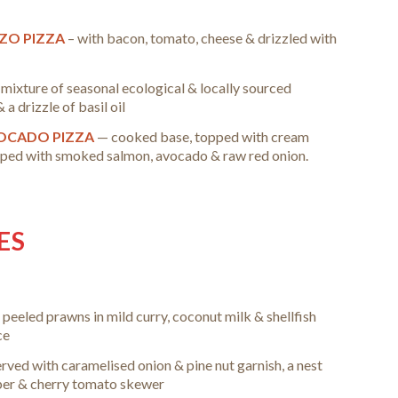
IZO PIZZA
– with bacon, tomato, cheese & drizzled with
 mixture of seasonal ecological & locally sourced
a drizzle of basil oil
OCADO PIZZA
— cooked base, topped with cream
opped with smoked salmon, avocado & raw red onion.
ES
 peeled prawns in mild curry, coconut milk & shellfish
ce
erved with caramelised onion & pine nut garnish, a nest
pper & cherry tomato skewer