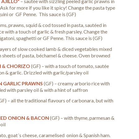
 AJILLO”
– sautée with sizzling peeled garlic prawns in
i. Ask for more if you like it spicy!
Change the pasta type
nguini or GF Penne. This sauce is (GF)
ams, prawns, squid & cod tossed in pasta, sautéed in
 with a touch of garlic & fresh parsley.
Change the
rigatoni, spaghetti or GF Penne. This sauce is (GF)
layers of slow cooked lamb & diced vegetables mixed
n sheets of pasta, béchamel & cheese. Oven browned
N & CHORIZO
(GF) – with a touch of tomato, sautée
n & garlic. Drizzled with garlic/parsley oil
N GARLIC PRAWNS
(GF) – creamy arborio rice with
ed with parsley oil & with a hint of saffron
GF) – all the traditional flavours of carbonara, but with
SED ONION & BACON
(GF) – with thyme, parmesan &
oil
ato, goat´s cheese, caramelised onion & Spanish ham.