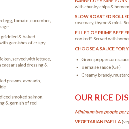
BARBECUE SPARE PORK
with chunky chips & home
SLOW ROASTED ROLLE
led egg, tomato, cucumber,
rosemary, thyme & mint. Se
bbage
FILLET OF PRIME BEEF 
– griddled & baked
cooked
? Served with home
with garnishes of crispy
CHOOSE A SAUCE FOR 
icken, served with lettuce,
Green peppercorn sauce
h caesar salad dressing &
Bernaise sauce (GF)
Creamy brandy, mustard
led prawns, avocado,
ide
OUR RICE DI
f diced smoked salmon,
g & garnish of red
Minimum two people per pa
VEGETARIAN PAELLA
(ve