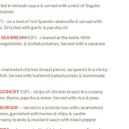
zled in teriyaki sauce & served with a nest of linguini
getables
) – on a bed of rich Spanish ratatouille & served with
 Drizzled with garlic & parsley oil
D SEA BREAM
(GF) – cleaned at the table. With
 vegetables & boiled potatoes. Served with a separate
–
marinated chicken breast pieces, lacquered in a sticky
chilli. Served with buttered baked potato & homemade
OGONOFF
(GF) – strips of chicken breast in a creamy
s, thyme, paprika & onion. Served with rice & peas
 BURGER
— served in a brioche bun with caramelised
ese, garnished with homecut chips & sautée
creamy brandy & mustard sauce with black pepper